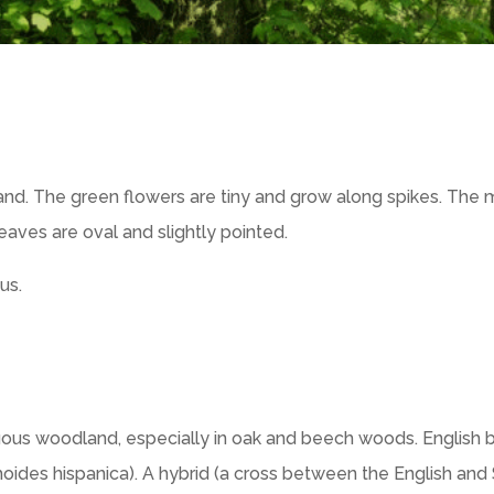
nd. The green flowers are tiny and grow along spikes. The 
eaves are oval and slightly pointed.
us.
ous woodland, especially in oak and beech woods. English b
oides hispanica). A hybrid (a cross between the English and 