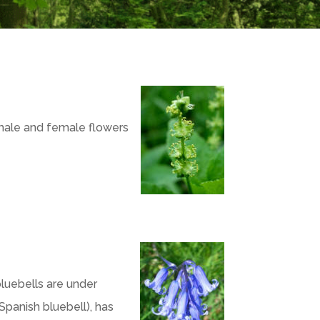
male and female flowers
luebells are under
Spanish bluebell), has