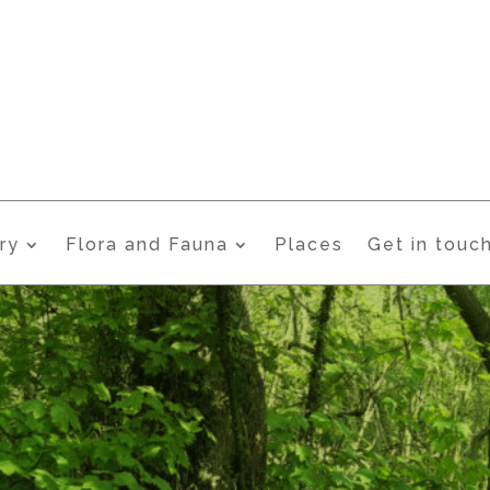
ry
Flora and Fauna
Places
Get in touc