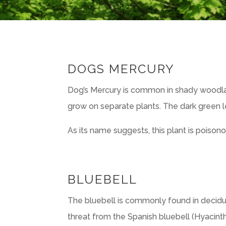
DOGS MERCURY
Dog’s Mercury is common in shady woodla
grow on separate plants. The dark green l
As its name suggests, this plant is poisono
BLUEBELL
The bluebell is commonly found in decidu
threat from the Spanish bluebell (Hyacinth