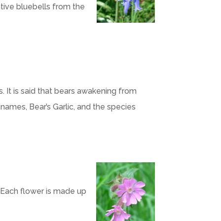
ative bluebells from the
It is said that bears awakening from
names, Bear’s Garlic, and the species
. Each flower is made up