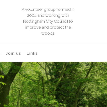
A volunteer group formed in
2004 and working with
Nottingham City Council to
improve and protect the
woods
h
Join us
Links