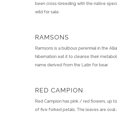
been cross-breeding with the native specie
wild for sale.
RAMSONS
Ramsons is a bulbous perennial in the Al
hibernation eat it to cleanse their metabo
name derived from the Latin for bear.
RED CAMPION
Red Campion has pink / red flowers, up to
of five forked petals. The leaves are oval a