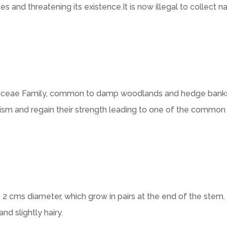
s and threatening its existence.It is now illegal to collect n
liaceae Family, common to damp woodlands and hedge banks. 
lism and regain their strength leading to one of the common 
 2 cms diameter, which grow in pairs at the end of the stem
nd slightly hairy.