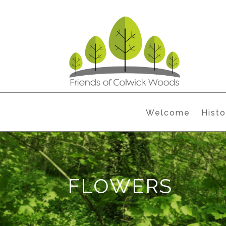
Welcome
Histo
FLOWERS