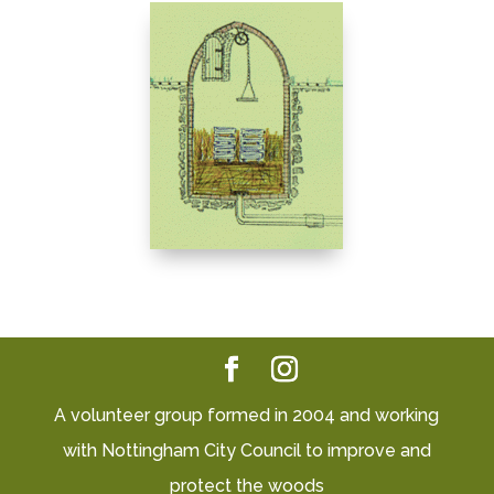
A volunteer group formed in 2004 and working
with Nottingham City Council to improve and
protect the woods