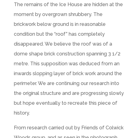
The remains of the Ice House are hidden at the
moment by overgrown shrubbery. The
brickwork below ground is in reasonable
condition but the “roof” has completely
disappeared. We believe the roof was of a
dome shape brick construction spanning 3 1/2
metre. This supposition was deduced from an
inwards slopping layer of brick work around the
perimeter. We are continuing our research into
the original structure and are progressing slowly
but hope eventually to recreate this piece of
history.
From research carried out by Friends of Colwick
Woods group, and as seen in the photograph