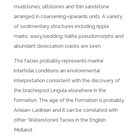
mudstones, siltstones and thin sandstone
arranged in coarsening-upwards units. A variety
of sedimentary structures including ripple
marks, wavy bedding, halite pseudomorphs and
abundant desiccation cracks are seen.
The facies probably represents marine
intertidal conditions an environmental
interpretation consistent with the discovery of
the brachiopod Lingula elsewhere in the
formation. The age of the formation is probably
Anisian-Ladinian and it can be correlated with
other ‘Waterstones’ facies in the English
Midland.