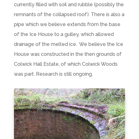
currently filled with soil and rubble (possibly the
remnants of the collapsed roof). There is also a
pipe which we believe extends from the base
of the Ice House to a gulley, which allowed
drainage of the melted ice. We believe the Ice
House was constructed in the then grounds of
Colwick Hall Estate, of which Colwick Woods
was part. Research is still ongoing.