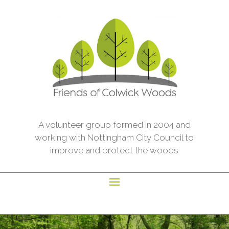
A volunteer group formed in 2004 and
working with Nottingham City Council to
improve and protect the woods