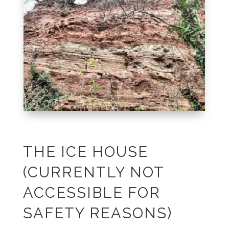
THE ICE HOUSE
(CURRENTLY NOT
ACCESSIBLE FOR
SAFETY REASONS)