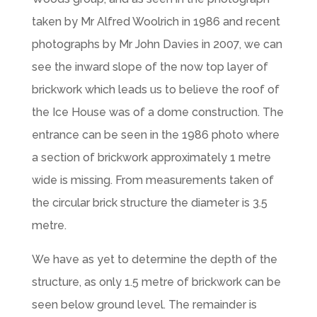
taken by Mr Alfred Woolrich in 1986 and recent
photographs by Mr John Davies in 2007, we can
see the inward slope of the now top layer of
brickwork which leads us to believe the roof of
the Ice House was of a dome construction. The
entrance can be seen in the 1986 photo where
a section of brickwork approximately 1 metre
wide is missing. From measurements taken of
the circular brick structure the diameter is 3.5
metre.
We have as yet to determine the depth of the
structure, as only 1.5 metre of brickwork can be
seen below ground level. The remainder is