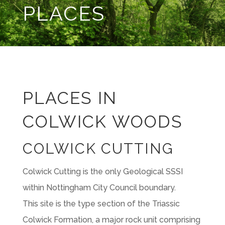
PLACES
PLACES IN
COLWICK WOODS
COLWICK CUTTING
Colwick Cutting is the only Geological SSSI
within Nottingham City Council boundary.
This site is the type section of the Triassic
Colwick Formation, a major rock unit comprising