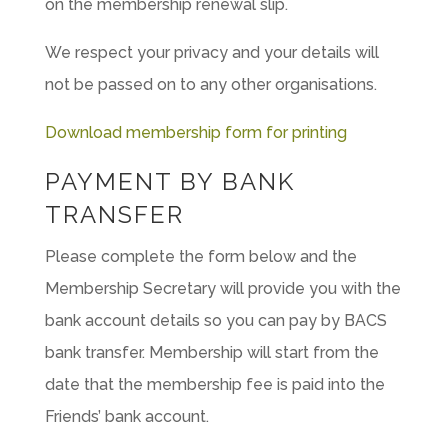
on the membership renewal slip.
We respect your privacy and your details will
not be passed on to any other organisations.
Download membership form for printing
PAYMENT BY BANK
TRANSFER
Please complete the form below and the
Membership Secretary will provide you with the
bank account details so you can pay by BACS
bank transfer. Membership will start from the
date that the membership fee is paid into the
Friends’ bank account.