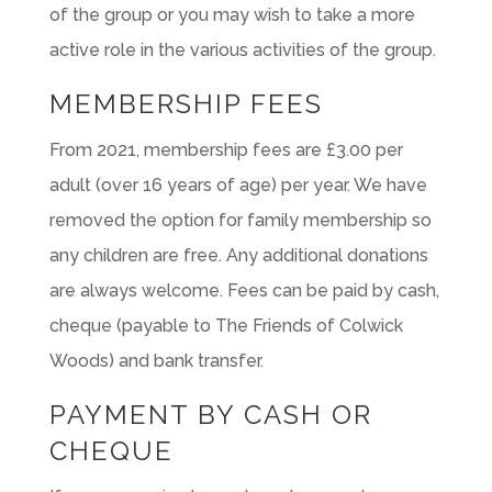
of the group or you may wish to take a more
active role in the various activities of the group.
MEMBERSHIP FEES
From 2021, membership fees are £3.00 per
adult (over 16 years of age) per year. We have
removed the option for family membership so
any children are free. Any additional donations
are always welcome. Fees can be paid by cash,
cheque (payable to The Friends of Colwick
Woods) and bank transfer.
PAYMENT BY CASH OR
CHEQUE