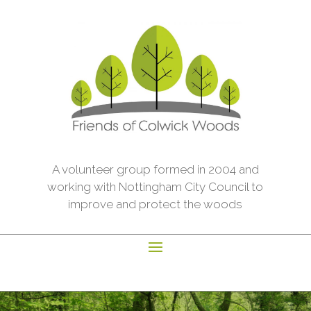
A volunteer group formed in 2004 and
working with Nottingham City Council to
improve and protect the woods