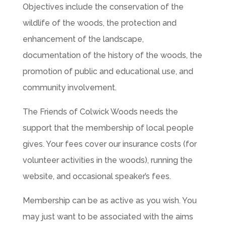
Objectives include the conservation of the
wildlife of the woods, the protection and
enhancement of the landscape,
documentation of the history of the woods, the
promotion of public and educational use, and
community involvement.
The Friends of Colwick Woods needs the
support that the membership of local people
gives. Your fees cover our insurance costs (for
volunteer activities in the woods), running the
website, and occasional speaker’s fees.
Membership can be as active as you wish. You
may just want to be associated with the aims