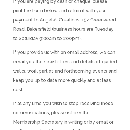
If you are paying by cash or cheque, please
print the form below and return it with your
payment to Angela’s Creations, 152 Greenwood
Road, Bakersfield (business hours are Tuesday
to Saturday 9:00am to 1:00pm).
If you provide us with an email address, we can
email you the newsletters and details of guided
walks, work parties and forthcoming events and
keep you up to date more quickly and at less
cost.
If at any time you wish to stop receiving these
communications, please inform the
Membership Secretary in writing or by email or