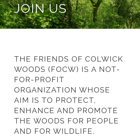
JOIN US
THE FRIENDS OF COLWICK
WOODS (FOCW) IS A NOT-
FOR-PROFIT
ORGANIZATION WHOSE
AIM IS TO PROTECT,
ENHANCE AND PROMOTE
THE WOODS FOR PEOPLE
AND FOR WILDLIFE.