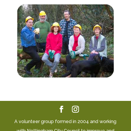
A volunteer group formed in 2004 and working
with Nottingham City Council to improve and