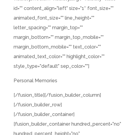
id=”” content_align=”left” size=”1″ font_size=””
animated_font_size=”” line_height=””
letter_spacing=”” margin_top=””
margin_bottom=”” margin_top_mobile=””
margin_bottom_mobile=”” text_color=””
animated_text_color=”” highlight_color=””
style_type=”default” sep_color=””]
Personal Memories
[/fusion_title][/fusion_builder_column]
[/fusion_builder_row]
[/fusion_builder_container]
[fusion_builder_container hundred_percent=”no”
hundred_percent_height=”no”