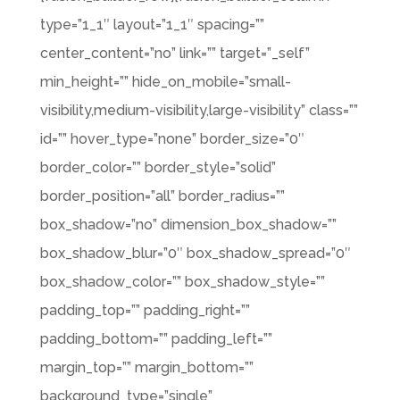
type=”1_1″ layout=”1_1″ spacing=””
center_content=”no” link=”” target=”_self”
min_height=”” hide_on_mobile=”small-
visibility,medium-visibility,large-visibility” class=””
id=”” hover_type=”none” border_size=”0″
border_color=”” border_style=”solid”
border_position=”all” border_radius=””
box_shadow=”no” dimension_box_shadow=””
box_shadow_blur=”0″ box_shadow_spread=”0″
box_shadow_color=”” box_shadow_style=””
padding_top=”” padding_right=””
padding_bottom=”” padding_left=””
margin_top=”” margin_bottom=””
background_type=”single”