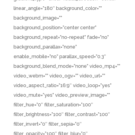
linear_angle=”180″ background_color=””
background_image=””
background_position=”center center”
background_repeat=”no-repeat” fade=”no”
background_parallax=”none”
enable_mobile=”no” parallax_speed=”0.3″
background_blend_mode=”none” video_mp4=””
video_webm=”” video_ogv=”” video_url=””
video_aspect_ratio=”16:9″ video_loop=”yes”
video_mute=”yes” video_preview_image=””
filter_hue=”0″ filter_saturation=”100″
filter_brightness=”100″ filter_contrast=”100″
filter_invert=”0″ filter_sepia=”0″
filter_opacity=”100″ filter_blur=”0″