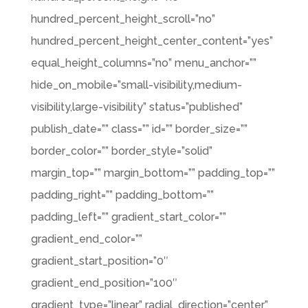
hundred_percent_height_scroll=”no”
hundred_percent_height_center_content=”yes”
equal_height_columns=”no” menu_anchor=””
hide_on_mobile=”small-visibility,medium-
visibility,large-visibility” status=”published”
publish_date=”” class=”” id=”” border_size=””
border_color=”” border_style=”solid”
margin_top=”” margin_bottom=”” padding_top=””
padding_right=”” padding_bottom=””
padding_left=”” gradient_start_color=””
gradient_end_color=””
gradient_start_position=”0″
gradient_end_position=”100″
gradient_type=”linear” radial_direction=”center”