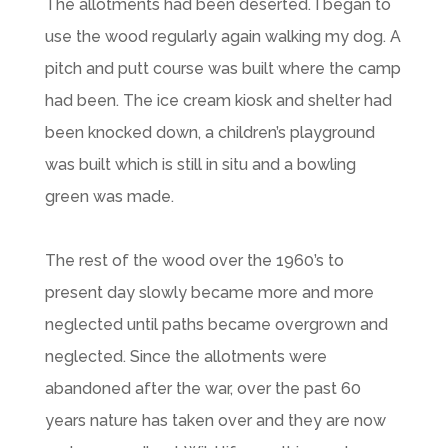
The allotments had been deserted. I began to
use the wood regularly again walking my dog. A
pitch and putt course was built where the camp
had been. The ice cream kiosk and shelter had
been knocked down, a children’s playground
was built which is still in situ and a bowling
green was made.
The rest of the wood over the 1960’s to
present day slowly became more and more
neglected until paths became overgrown and
neglected. Since the allotments were
abandoned after the war, over the past 60
years nature has taken over and they are now