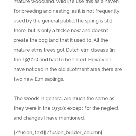
mature woodland. Wild life use this as a haven
for breeding and nesting, as it is not frequently
used by the general public.The spring is still
there, but is only a trickle now and doesn’t
create the bog land that it used to. All the
mature elms trees got Dutch elm disease (in
the 1970’s) and had to be felled. However I
have noticed in the old allotment area there are
two new Elm saplings.
The woods in general are much the same as
they were in the 1930’s except for the neglect
and changes I have mentioned.
[/fusion_text][/fusion_builder_column]