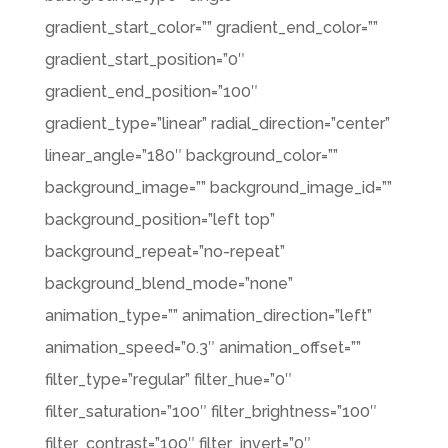
gradient_start_color=”” gradient_end_color=””
gradient_start_position=”0″
gradient_end_position=”100″
gradient_type=”linear” radial_direction=”center”
linear_angle=”180″ background_color=””
background_image=”” background_image_id=””
background_position=”left top”
background_repeat=”no-repeat”
background_blend_mode=”none”
animation_type=”” animation_direction=”left”
animation_speed=”0.3″ animation_offset=””
filter_type=”regular” filter_hue=”0″
filter_saturation=”100″ filter_brightness=”100″
filter_contrast=”100″ filter_invert=”0″