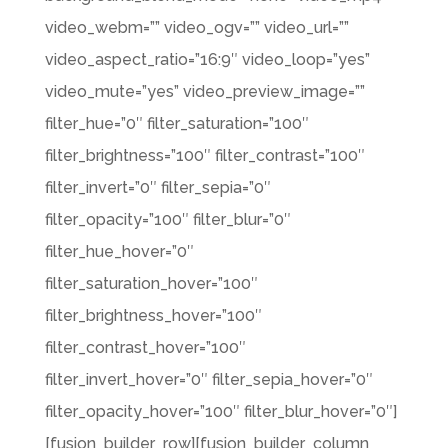
video_webm=”” video_ogv=”” video_url=””
video_aspect_ratio=”16:9″ video_loop=”yes”
video_mute=”yes” video_preview_image=””
filter_hue=”0″ filter_saturation=”100″
filter_brightness=”100″ filter_contrast=”100″
filter_invert=”0″ filter_sepia=”0″
filter_opacity=”100″ filter_blur=”0″
filter_hue_hover=”0″
filter_saturation_hover=”100″
filter_brightness_hover=”100″
filter_contrast_hover=”100″
filter_invert_hover=”0″ filter_sepia_hover=”0″
filter_opacity_hover=”100″ filter_blur_hover=”0″]
[fusion_builder_row][fusion_builder_column