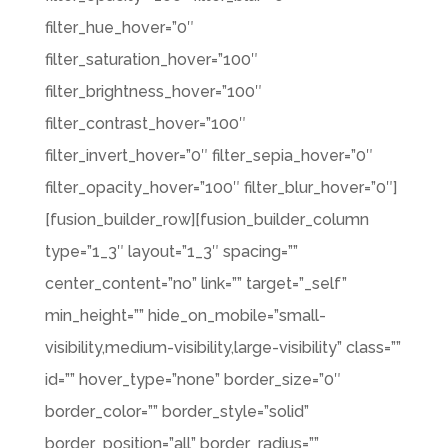
filter_hue_hover=”0″
filter_saturation_hover=”100″
filter_brightness_hover=”100″
filter_contrast_hover=”100″
filter_invert_hover=”0″ filter_sepia_hover=”0″
filter_opacity_hover=”100″ filter_blur_hover=”0″]
[fusion_builder_row][fusion_builder_column
type=”1_3″ layout=”1_3″ spacing=””
center_content=”no” link=”” target=”_self”
min_height=”” hide_on_mobile=”small-
visibility,medium-visibility,large-visibility” class=””
id=”” hover_type=”none” border_size=”0″
border_color=”” border_style=”solid”
border_position=”all” border_radius=””