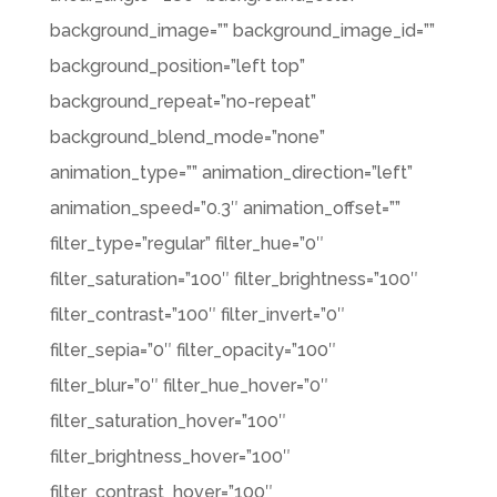
background_image=”” background_image_id=””
background_position=”left top”
background_repeat=”no-repeat”
background_blend_mode=”none”
animation_type=”” animation_direction=”left”
animation_speed=”0.3″ animation_offset=””
filter_type=”regular” filter_hue=”0″
filter_saturation=”100″ filter_brightness=”100″
filter_contrast=”100″ filter_invert=”0″
filter_sepia=”0″ filter_opacity=”100″
filter_blur=”0″ filter_hue_hover=”0″
filter_saturation_hover=”100″
filter_brightness_hover=”100″
filter_contrast_hover=”100″