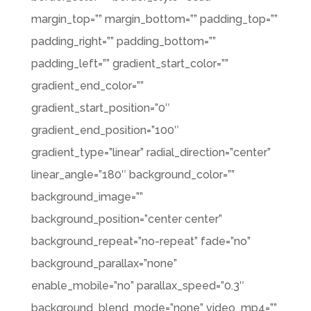
margin_top=”” margin_bottom=”” padding_top=””
padding_right=”” padding_bottom=””
padding_left=”” gradient_start_color=””
gradient_end_color=””
gradient_start_position=”0″
gradient_end_position=”100″
gradient_type=”linear” radial_direction=”center”
linear_angle=”180″ background_color=””
background_image=””
background_position=”center center”
background_repeat=”no-repeat” fade=”no”
background_parallax=”none”
enable_mobile=”no” parallax_speed=”0.3″
background_blend_mode=”none” video_mp4=””