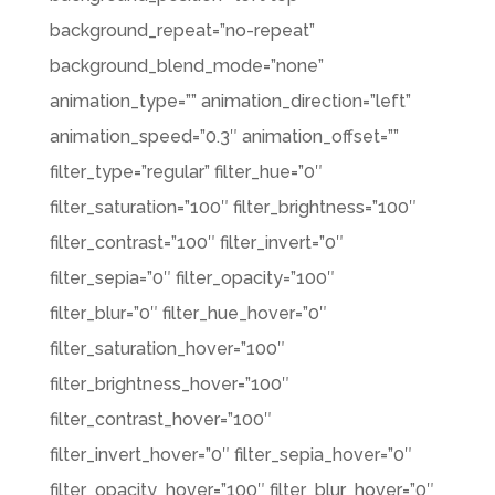
background_repeat=”no-repeat”
background_blend_mode=”none”
animation_type=”” animation_direction=”left”
animation_speed=”0.3″ animation_offset=””
filter_type=”regular” filter_hue=”0″
filter_saturation=”100″ filter_brightness=”100″
filter_contrast=”100″ filter_invert=”0″
filter_sepia=”0″ filter_opacity=”100″
filter_blur=”0″ filter_hue_hover=”0″
filter_saturation_hover=”100″
filter_brightness_hover=”100″
filter_contrast_hover=”100″
filter_invert_hover=”0″ filter_sepia_hover=”0″
filter_opacity_hover=”100″ filter_blur_hover=”0″