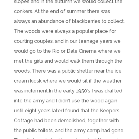
slopes and in the autumn we would collect the
conkers. At the end of summer there was
always an abundance of blackberries to collect.
The woods were always a popular place for
courting couples, and in our teenage years we
would go to the Rio or Dale Cinema where we
met the girls and would walk them through the
woods. There was a public shelter near the ice
cream kiosk where we would sit if the weather
was inclement.In the early 1950’s I was drafted
into the army and I didn’t use the wood again
until eight years later.I found that the Keepers
Cottage had been demolished, together with
the public toilets, and the army camp had gone.