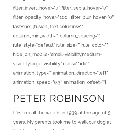
filter_invert_hover=”0″ filter_sepia_hover=”0″
filter_opacity_hover=”100″ filter_blur_hover=”0″
last=”no”][fusion_text columns=””
column_min_width=”” column_spacing=””
rule_style=”default” rule_size=”” rule_color=””
hide_on_mobile=”small-visibility,medium-
visibility,large-visibility” class=”” id=””
animation_type=”” animation_direction=”left”
animation_speed=”0.3″ animation_offset=””]
PETER ROBINSON
I first recall the woods in 1939 at the age of 5
years. My parents took me to walk our dog at