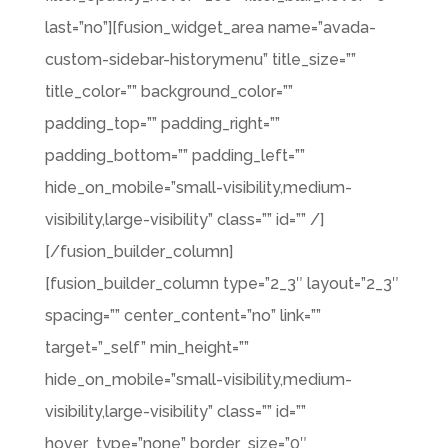
last=”no”][fusion_widget_area name=”avada-
custom-sidebar-historymenu” title_size=””
title_color=”” background_color=””
padding_top=”” padding_right=””
padding_bottom=”” padding_left=””
hide_on_mobile=”small-visibility,medium-
visibility,large-visibility” class=”” id=”” /]
[/fusion_builder_column]
[fusion_builder_column type=”2_3″ layout=”2_3″
spacing=”” center_content=”no” link=””
target=”_self” min_height=””
hide_on_mobile=”small-visibility,medium-
visibility,large-visibility” class=”” id=””
hover_type=”none” border_size=”0″