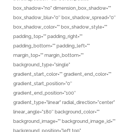
box_shadow=”no” dimension_box_shadow=””
box_shadow_blur=”0″ box_shadow_spread=”0″
box_shadow_color=”” box_shadow_style=””
padding_top=”” padding_right=””
padding_bottom=”” padding_left=””
margin_top=”” margin_bottom=””
background_type=”single”
gradient_start_color=”” gradient_end_color=””
gradient_start_position=”0″
gradient_end_position=”100″
gradient_type=”linear” radial_direction=”center”
linear_angle=”180″ background_color=””
background_image=”” background_image_id=””
background_position=”left top”