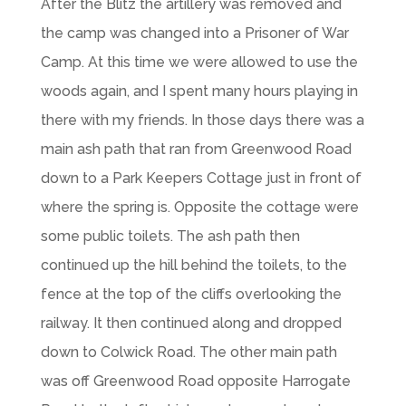
After the Blitz the artillery was removed and
the camp was changed into a Prisoner of War
Camp. At this time we were allowed to use the
woods again, and I spent many hours playing in
there with my friends. In those days there was a
main ash path that ran from Greenwood Road
down to a Park Keepers Cottage just in front of
where the spring is. Opposite the cottage were
some public toilets. The ash path then
continued up the hill behind the toilets, to the
fence at the top of the cliffs overlooking the
railway. It then continued along and dropped
down to Colwick Road. The other main path
was off Greenwood Road opposite Harrogate