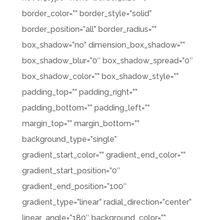
border_color=”” border_style=”solid”
border_position=”all” border_radius=””
box_shadow=”no” dimension_box_shadow=””
box_shadow_blur=”0″ box_shadow_spread=”0″
box_shadow_color=”” box_shadow_style=””
padding_top=”” padding_right=””
padding_bottom=”” padding_left=””
margin_top=”” margin_bottom=””
background_type=”single”
gradient_start_color=”” gradient_end_color=””
gradient_start_position=”0″
gradient_end_position=”100″
gradient_type=”linear” radial_direction=”center”
linear_angle=”180″ background_color=””