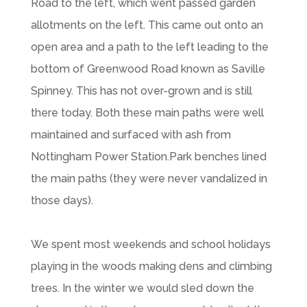
Road to the left, which went passed garden
allotments on the left. This came out onto an
open area and a path to the left leading to the
bottom of Greenwood Road known as Saville
Spinney. This has not over-grown and is still
there today. Both these main paths were well
maintained and surfaced with ash from
Nottingham Power Station.Park benches lined
the main paths (they were never vandalized in
those days).
We spent most weekends and school holidays
playing in the woods making dens and climbing
trees. In the winter we would sled down the