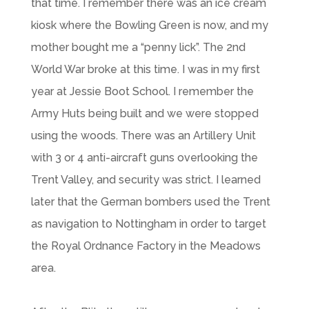
that time. I remember there was an ice cream
kiosk where the Bowling Green is now, and my
mother bought me a “penny lick”. The 2nd
World War broke at this time. I was in my first
year at Jessie Boot School. I remember the
Army Huts being built and we were stopped
using the woods. There was an Artillery Unit
with 3 or 4 anti-aircraft guns overlooking the
Trent Valley, and security was strict. I learned
later that the German bombers used the Trent
as navigation to Nottingham in order to target
the Royal Ordnance Factory in the Meadows
area.