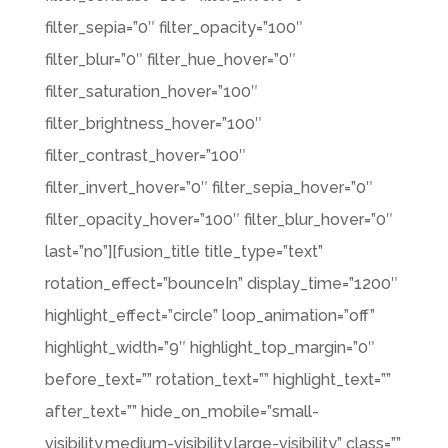
filter_sepia=”0″ filter_opacity=”100″
filter_blur=”0″ filter_hue_hover=”0″
filter_saturation_hover=”100″
filter_brightness_hover=”100″
filter_contrast_hover=”100″
filter_invert_hover=”0″ filter_sepia_hover=”0″
filter_opacity_hover=”100″ filter_blur_hover=”0″
last=”no”][fusion_title title_type=”text”
rotation_effect=”bounceIn” display_time=”1200″
highlight_effect=”circle” loop_animation=”off”
highlight_width=”9″ highlight_top_margin=”0″
before_text=”” rotation_text=”” highlight_text=””
after_text=”” hide_on_mobile=”small-
visibility,medium-visibility,large-visibility” class=””