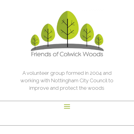
A volunteer group formed in 2004 and
working with Nottingham City Council to
improve and protect the woods