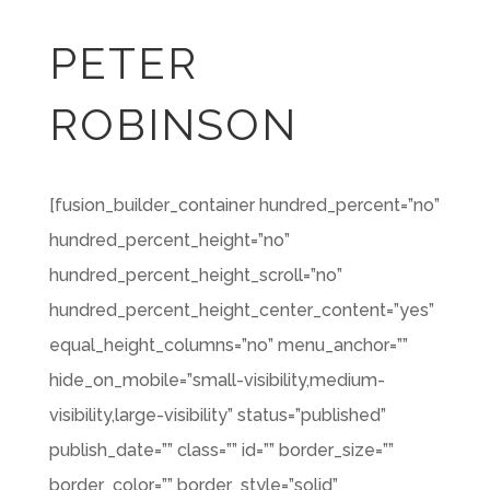
PETER
ROBINSON
[fusion_builder_container hundred_percent=”no”
hundred_percent_height=”no”
hundred_percent_height_scroll=”no”
hundred_percent_height_center_content=”yes”
equal_height_columns=”no” menu_anchor=””
hide_on_mobile=”small-visibility,medium-
visibility,large-visibility” status=”published”
publish_date=”” class=”” id=”” border_size=””
border_color=”” border_style=”solid”