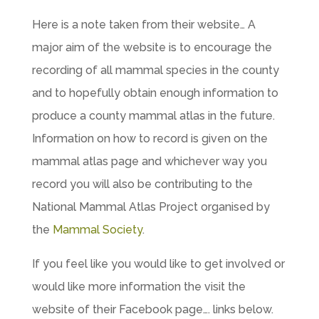
Here is a note taken from their website… A
major aim of the website is to encourage the
recording of all mammal species in the county
and to hopefully obtain enough information to
produce a county mammal atlas in the future.
Information on how to record is given on the
mammal atlas page and whichever way you
record you will also be contributing to the
National Mammal Atlas Project organised by
the
Mammal Society
.
If you feel like you would like to get involved or
would like more information the visit the
website of their Facebook page…. links below.