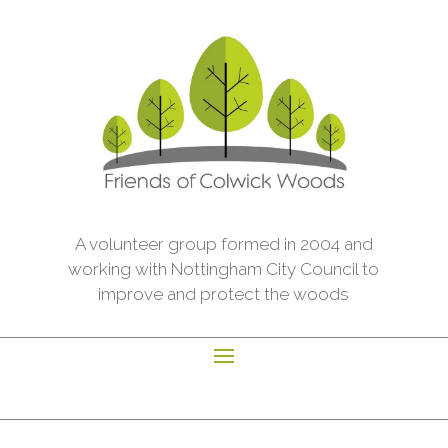
A volunteer group formed in 2004 and
working with Nottingham City Council to
improve and protect the woods