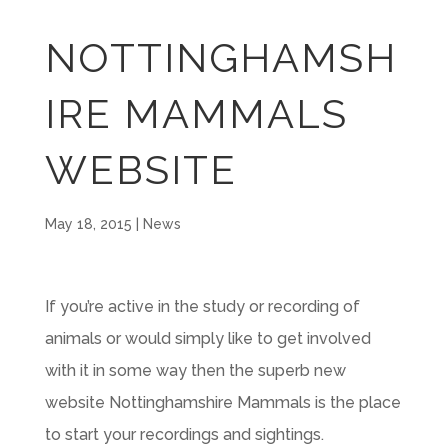
NOTTINGHAMSH
IRE MAMMALS
WEBSITE
May 18, 2015
|
News
If you’re active in the study or recording of
animals or would simply like to get involved
with it in some way then the superb new
website Nottinghamshire Mammals is the place
to start your recordings and sightings.