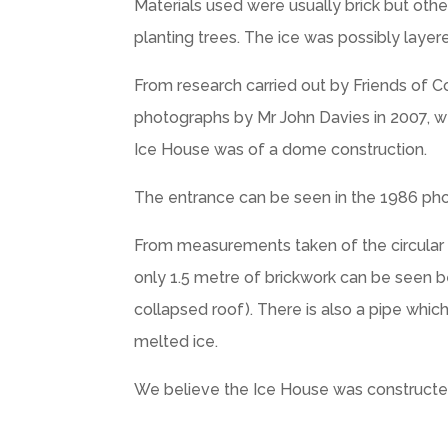
Materials used were usually brick but othe
planting trees. The ice was possibly layer
From research carried out by Friends of 
photographs by Mr John Davies in 2007, we
Ice House was of a dome construction.
The entrance can be seen in the 1986 pho
From measurements taken of the circular b
only 1.5 metre of brickwork can be seen be
collapsed roof). There is also a pipe whi
melted ice.
We believe the Ice House was constructed