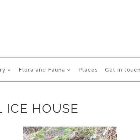
ry
Flora and Fauna
Places
Get in touc
 ICE HOUSE