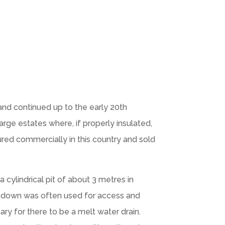
 and continued up to the early 20th
arge estates where, if properly insulated,
ured commercially in this country and sold
 cylindrical pit of about 3 metres in
g down was often used for access and
ry for there to be a melt water drain.