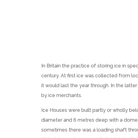
In Britain the practice of storing ice in 
century. At first ice was collected from l
it would last the year through. In the lat
by ice merchants.
Ice Houses were built partly or wholly bel
diameter and 6 metres deep with a domed 
sometimes there was a loading shaft throug