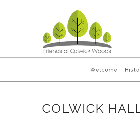
Welcome
Histo
COLWICK HALL