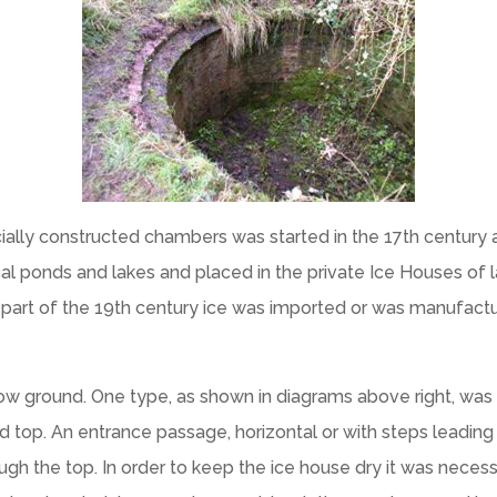
specially constructed chambers was started in the 17th century
ocal ponds and lakes and placed in the private Ice Houses of l
ter part of the 19th century ice was imported or was manufact
ow ground. One type, as shown in diagrams above right, was a
top. An entrance passage, horizontal or with steps leadin
h the top. In order to keep the ice house dry it was necessa