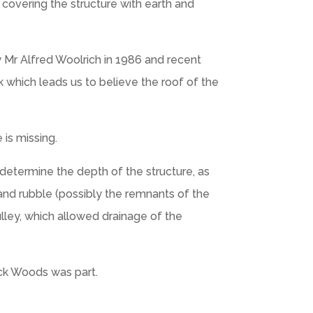
 covering the structure with earth and
 Mr Alfred Woolrich in 1986 and recent
 which leads us to believe the roof of the
is missing.
 determine the depth of the structure, as
 and rubble (possibly the remnants of the
lley, which allowed drainage of the
ick Woods was part.