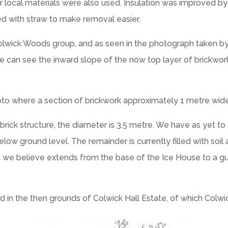
r local materials were also used. Insulation was improved by
ed with straw to make removal easier.
Colwick Woods group, and as seen in the photograph taken by
 can see the inward slope of the now top layer of brickwork
to where a section of brickwork approximately 1 metre wide 
rick structure, the diameter is 3.5 metre. We have as yet to
low ground level. The remainder is currently filled with soil
ch we believe extends from the base of the Ice House to a gu
 in the then grounds of Colwick Hall Estate, of which Colw