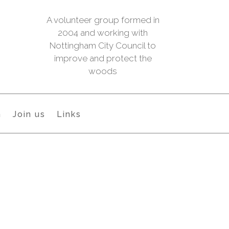
A volunteer group formed in
2004 and working with
Nottingham City Council to
improve and protect the
woods
h
Join us
Links