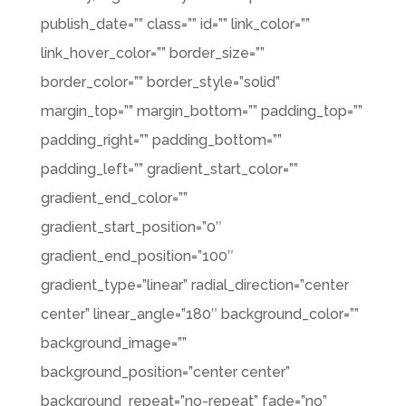
publish_date=”” class=”” id=”” link_color=””
link_hover_color=”” border_size=””
border_color=”” border_style=”solid”
margin_top=”” margin_bottom=”” padding_top=””
padding_right=”” padding_bottom=””
padding_left=”” gradient_start_color=””
gradient_end_color=””
gradient_start_position=”0″
gradient_end_position=”100″
gradient_type=”linear” radial_direction=”center
center” linear_angle=”180″ background_color=””
background_image=””
background_position=”center center”
background_repeat=”no-repeat” fade=”no”