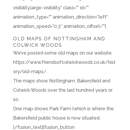
visibility,large-visibility” class=”” id=””
animation_type=”” animation_direction=”left”
animation_speed=”0.3″ animation_offset=””]
OLD MAPS OF NOTTINGHAM AND
COLWICK WOODS
We’ve posted some old maps on our website
https://www.friendsofcolwickwoods.co.uk/hist
ory/old-maps/.
The maps show Nottingham, Bakersfield and
Colwick Woods over the last hundred years or
so.
One map shows Park Farm (which is where the
Bakersfield public house is now situated.
[/fusion_text][fusion_button