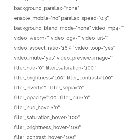
background_parallax=”none”
enable_mobile=”no” parallax_speed=”0.3″
background_blend_mode=”none” video_mp4=””
video_webm=”” video_ogv=”” video_url=””
video_aspect_ratio=”16:9″ video_loop=”yes”
video_mute=”yes” video_preview_image=””
filter_hue=”0″ filter_saturation=”100″
filter_brightness=”100″ filter_contrast=”100″
filter_invert=”0″ filter_sepia=”0″
filter_opacity=”100″ filter_blur=”0″
filter_hue_hover=”0″
filter_saturation_hover=”100″
filter_brightness_hover=”100″
filter_contrast_hover=”100″