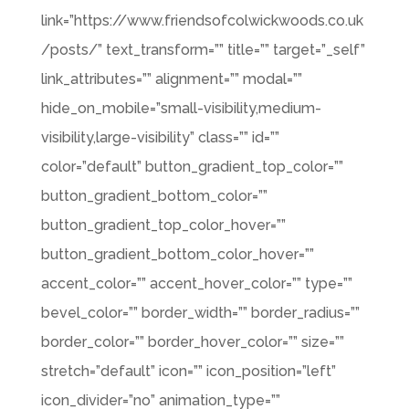
link=”https://www.friendsofcolwickwoods.co.uk
/posts/” text_transform=”” title=”” target=”_self”
link_attributes=”” alignment=”” modal=””
hide_on_mobile=”small-visibility,medium-
visibility,large-visibility” class=”” id=””
color=”default” button_gradient_top_color=””
button_gradient_bottom_color=””
button_gradient_top_color_hover=””
button_gradient_bottom_color_hover=””
accent_color=”” accent_hover_color=”” type=””
bevel_color=”” border_width=”” border_radius=””
border_color=”” border_hover_color=”” size=””
stretch=”default” icon=”” icon_position=”left”
icon_divider=”no” animation_type=””