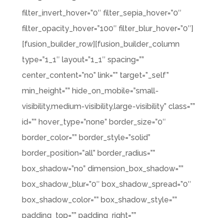
filter_invert_hover=”0″ filter_sepia_hover=”0″
filter_opacity_hover=”100″ filter_blur_hover=”0″]
[fusion_builder_row][fusion_builder_column
type=”1_1″ layout=”1_1″ spacing=””
center_content=”no” link=”” target=”_self”
min_height=”” hide_on_mobile=”small-
visibility,medium-visibility,large-visibility” class=””
id=”” hover_type=”none” border_size=”0″
border_color=”” border_style=”solid”
border_position=”all” border_radius=””
box_shadow=”no” dimension_box_shadow=””
box_shadow_blur=”0″ box_shadow_spread=”0″
box_shadow_color=”” box_shadow_style=””
padding_top=”” padding_right=””