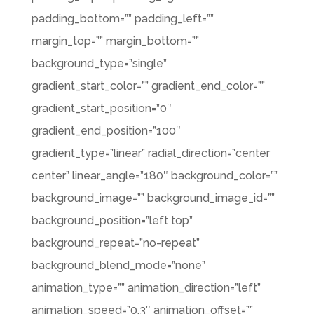
padding_bottom=”” padding_left=””
margin_top=”” margin_bottom=””
background_type=”single”
gradient_start_color=”” gradient_end_color=””
gradient_start_position=”0″
gradient_end_position=”100″
gradient_type=”linear” radial_direction=”center
center” linear_angle=”180″ background_color=””
background_image=”” background_image_id=””
background_position=”left top”
background_repeat=”no-repeat”
background_blend_mode=”none”
animation_type=”” animation_direction=”left”
animation_speed=”0.3″ animation_offset=””