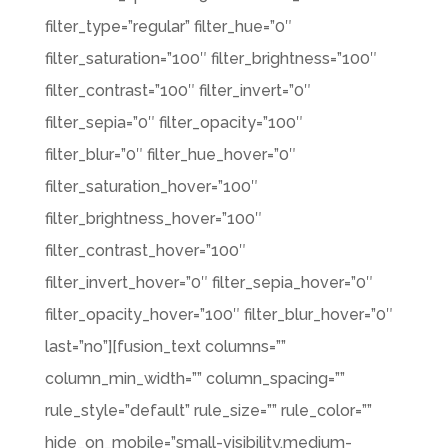
filter_type=”regular” filter_hue=”0″
filter_saturation=”100″ filter_brightness=”100″
filter_contrast=”100″ filter_invert=”0″
filter_sepia=”0″ filter_opacity=”100″
filter_blur=”0″ filter_hue_hover=”0″
filter_saturation_hover=”100″
filter_brightness_hover=”100″
filter_contrast_hover=”100″
filter_invert_hover=”0″ filter_sepia_hover=”0″
filter_opacity_hover=”100″ filter_blur_hover=”0″
last=”no”][fusion_text columns=””
column_min_width=”” column_spacing=””
rule_style=”default” rule_size=”” rule_color=””
hide_on_mobile=”small-visibility,medium-