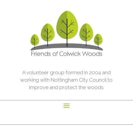
A volunteer group formed in 2004 and
working with Nottingham City Council to
improve and protect the woods