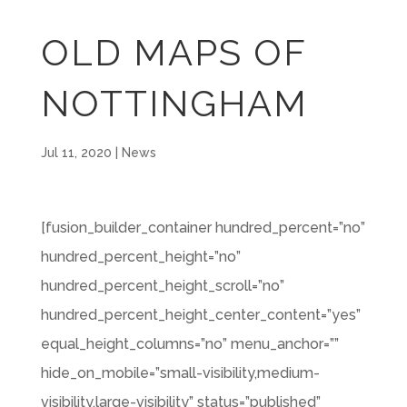
OLD MAPS OF
NOTTINGHAM
Jul 11, 2020
|
News
[fusion_builder_container hundred_percent=”no”
hundred_percent_height=”no”
hundred_percent_height_scroll=”no”
hundred_percent_height_center_content=”yes”
equal_height_columns=”no” menu_anchor=””
hide_on_mobile=”small-visibility,medium-
visibility,large-visibility” status=”published”